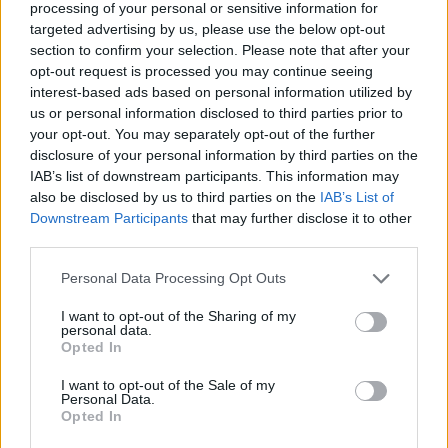
processing of your personal or sensitive information for
targeted advertising by us, please use the below opt-out
section to confirm your selection. Please note that after your
opt-out request is processed you may continue seeing
interest-based ads based on personal information utilized by
us or personal information disclosed to third parties prior to
your opt-out. You may separately opt-out of the further
disclosure of your personal information by third parties on the
IAB’s list of downstream participants. This information may
also be disclosed by us to third parties on the
IAB’s List of
Downstream Participants
that may further disclose it to other
third parties.
Actus Info
Personal Data Processing Opt Outs
Comparaison d’Assurances Auto :
I want to opt-out of the Sharing of my
personal data.
Comment Choisir ?
Opted In
Auto Pour Vous
12 mars 2024
0
I want to opt-out of the Sale of my
Personal Data.
Opted In