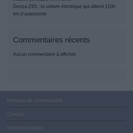
Denza Z9S : la voiture électrique qui atteint 1100
km d’autonomie
Commentaires récents
Aucun commentaire à afficher.
Politique de confidentialité
Contact
Mentions légales