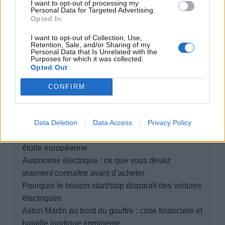
I want to opt-out of processing my
Personal Data for Targeted Advertising.
Opted In
Rechercher
I want to opt-out of Collection, Use,
Retention, Sale, and/or Sharing of my
Rechercher
Personal Data that Is Unrelated with the
Purposes for which it was collected.
Opted Out
CONFIRM
Articles récents
Data Deletion
Data Access
Privacy Policy
Elon Musk nuirait gravement à Tesla selon une
étude européenne
Autonomie électrique : ce que vous devez
vraiment connaître avant d’acheter
Pourquoi le bouton start/stop disparaît des voitures
électriques
Aston Martin au bord du gouffre : crise financière et
bataille juridique imminente