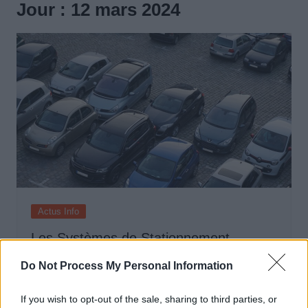
Jour :
12 mars 2024
Actus Info
Les Systèmes de Stationnement
Automatique : Comment Ça Marche ?
Do Not Process My Personal Information
Auto Pour Vous
12 mars 2024
0
If you wish to opt-out of the sale, sharing to third parties, or